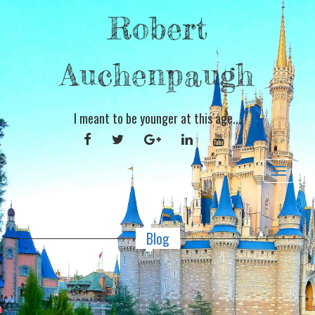
Robert
Auchenpaugh
I meant to be younger at this age...
FACEBOOK
TWITTER
GOOGLE
LINKEDIN
YOUTUBE
PLUS
Toggle
navigat
Blog