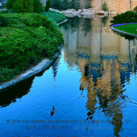
© 2020 Just another WordPress site | 202 Grid Blvd. Agloe, NY
12776 |
777-765-4321
|
info@example.com